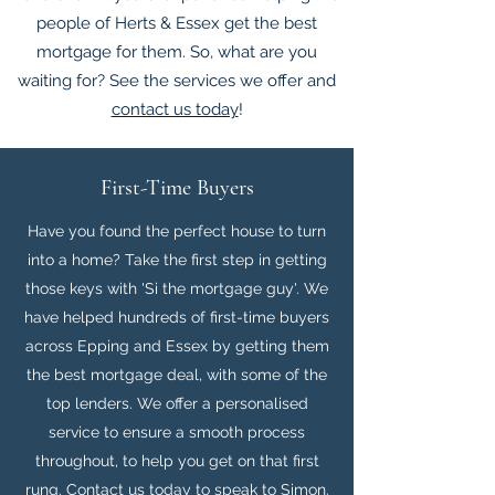
people of Herts & Essex get the best
mortgage for them. So, what are you
waiting for? See the services we offer and
contact us today
!
First-Time Buyers
Have you found the perfect house to turn
into a home? Take the first step in getting
those keys with 'Si the mortgage guy'. We
have helped hundreds of first-time buyers
across Epping and Essex by getting them
the best mortgage deal, with some of the
top lenders. We offer a personalised
service to ensure a smooth process
throughout, to help you get on that first
rung.
Contact us today to speak to Simon.