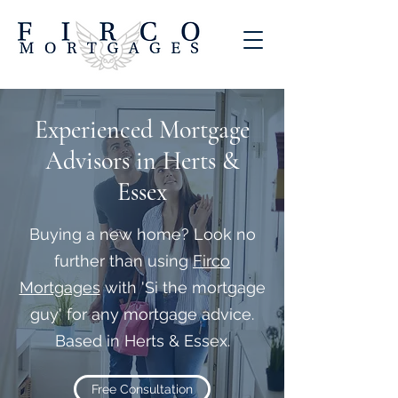
Experienced Mortgage
Advisors in Herts &
Essex
Buying a new home? Look no
further than using
Firco
Mortgages
with 'Si the mortgage
guy' for any mortgage advice.
Based in Herts & Essex.
Free Consultation