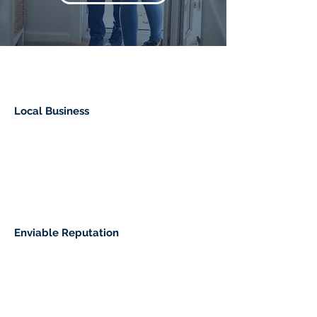
Local Business
Enviable Reputation