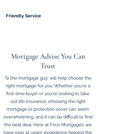
Friendly Service
Mortgage Advise You Can
Trust
'Si the mortgage guy' will help choose the
right mortgage for you. Whether you're a
first-time buyer or you're looking to take
out life insurance, choosing the right
mortgage or protection cover can seem
overwhelming, and it can be difficult to find
the best deal. Here at Firco Mortgages, we
have over 12 years' experience helping the