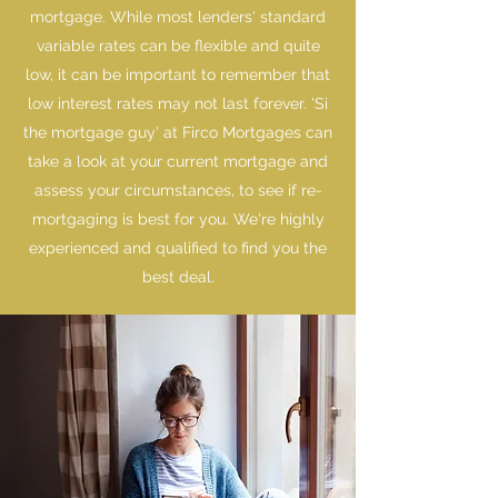
mortgage. While most lenders' standard
variable rates can be flexible and quite
low, it can be important to remember that
low interest rates may not last forever. 'Si
the mortgage guy' at Firco Mortgages can
take a look at your current mortgage and
assess your circumstances, to see if re-
mortgaging is best for you. We're highly
experienced and qualified to find you the
best deal.