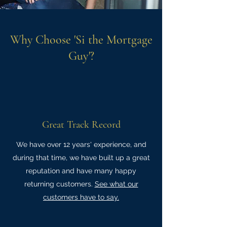
Why Choose 'Si the Mortgage
Guy'?
Great Track Record
We have over 12 years' experience, and
during that time, we have built up a great
reputation and have many happy
returning customers.
See what our
customers have to say.