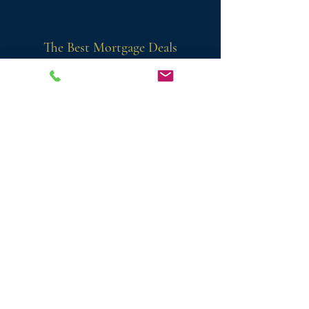
The Best Mortgage Deals
Firco Mortgages has a strong relationship
with the top lenders. So, we're able to give
you the best possible deals from lenders
you trust.
Honest & Friendly
'Si the mortgage guy' is different from
other independent mortgage advisors.
We're friendly and approachable,
and
we're always just a phone call or