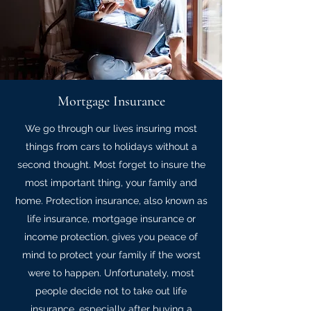
Mortgage Insurance
We go through our lives insuring most
things from cars to holidays without a
second thought. Most forget to insure the
most important thing, your family and
home. Protection insurance, also known as
life insurance, mortgage insurance or
income protection, gives you peace of
mind to protect your family if the worst
were to happen. Unfortunately, most
people decide not to take out life
insurance, especially after buying a