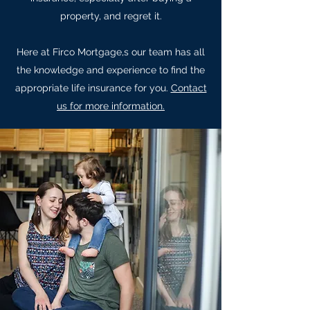
property, and regret it.
Here at Firco Mortgage,s our team has all
the knowledge and experience to find the
appropriate life insurance for you.
Contact
us for more information.