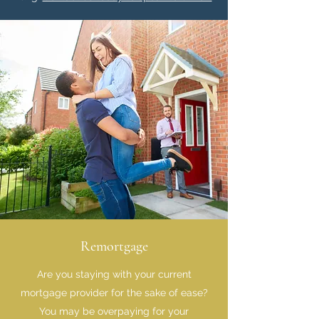
Remortgage
Are you staying with your current
mortgage provider for the sake of ease?
You may be overpaying for your